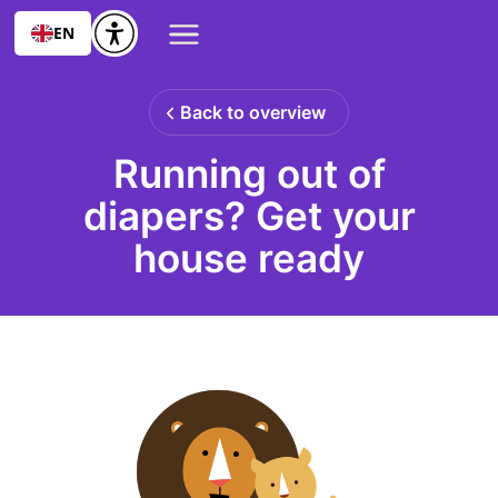
EN
Back to overview
Running out of
diapers? Get your
house ready