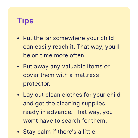
Tips
Put the jar somewhere your child
can easily reach it. That way, you'll
be on time more often.
Put away any valuable items or
cover them with a mattress
protector.
Lay out clean clothes for your child
and get the cleaning supplies
ready in advance. That way, you
won’t have to search for them.
Stay calm if there's a little