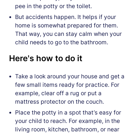
pee in the potty or the toilet.
But accidents happen. It helps if your
home is somewhat prepared for them.
That way, you can stay calm when your
child needs to go to the bathroom.
Here's how to do it
Take a look around your house and get a
few small items ready for practice. For
example, clear off a rug or put a
mattress protector on the couch.
Place the potty in a spot that’s easy for
your child to reach. For example, in the
living room, kitchen, bathroom, or near