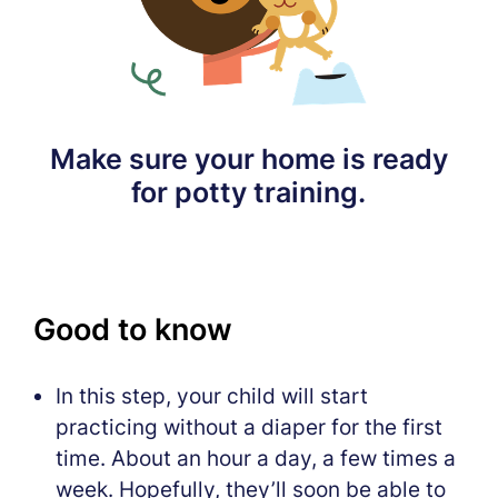
Make sure your home is ready
for potty training.
Good to know
In this step, your child will start
practicing without a diaper for the first
time. About an hour a day, a few times a
week. Hopefully, they’ll soon be able to