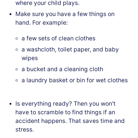
where your child plays.
Make sure you have a few things on
hand. For example:
a few sets of clean clothes
a washcloth, toilet paper, and baby
wipes
a bucket and a cleaning cloth
a laundry basket or bin for wet clothes
Is everything ready? Then you won't
have to scramble to find things if an
accident happens. That saves time and
stress.